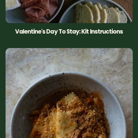
Valentine's Day To Stay: Kit Instructions