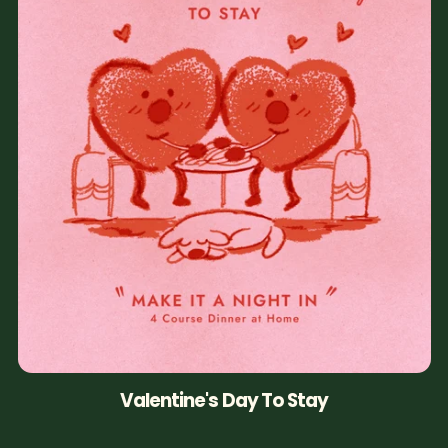
Valentine's Day To Stay