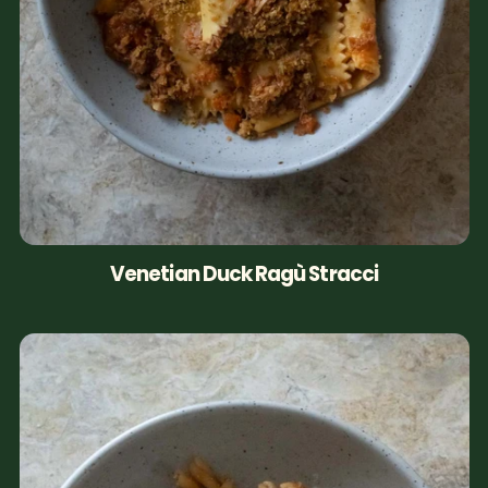
Venetian Duck Ragù Stracci