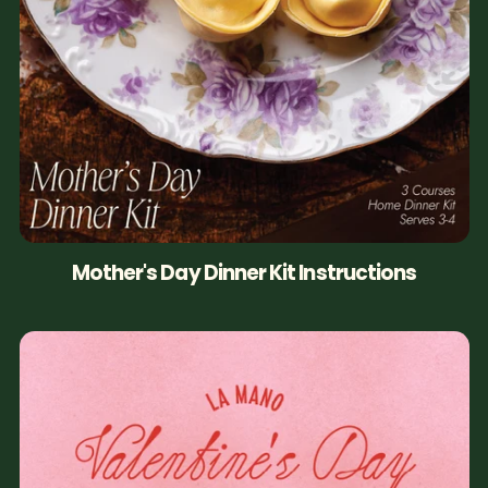
Mother's Day Dinner Kit Instructions