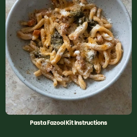
Pasta Fazool Kit Instructions