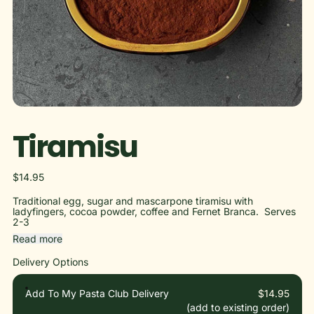
Tiramisu
Regular price
$14.95
Traditional egg, sugar and mascarpone tiramisu with
ladyfingers, cocoa powder, coffee and Fernet Branca. Serves
2-3
Read more
Delivery Options
Add To My Pasta Club Delivery
$14.95
(add to existing order)