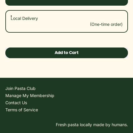
Local Delivery
$14.95
(One-time order)
Add to Cart
Join Pasta Club
Manage My Membership
Contact Us
Terms of Service
Fresh pasta locally made by humans.